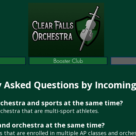
Booster Club
y Asked Questions by Incomin
orchestra and sports at the same time?
chestra that are multi-sport athletes.
 and orchestra at the same time?
 that are enrolled in multiple AP classes and orches