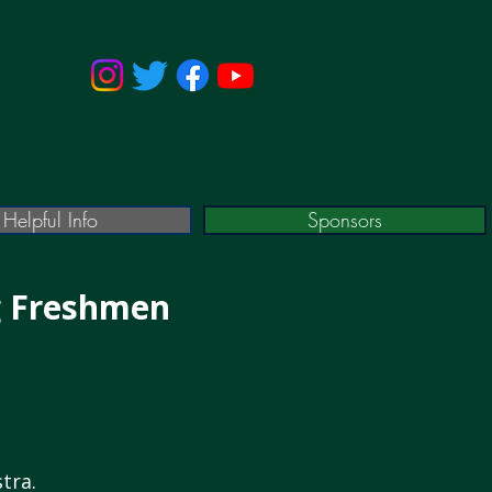
Helpful Info
Sponsors
g Freshmen
tra.