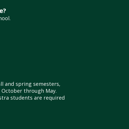
e?
hool.
all and spring semesters,
of October through May.
estra students are required