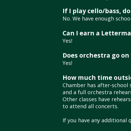
If I play cello/bass,
No. We have enough school-
Can I earn a Letterma
Yes!
Does orchestra go on f
Yes!
How much time outsid
Chamber
has after-school s
and a full orchestra rehea
Other classes have rehearsa
to attend all concerts.
If you have any additional 