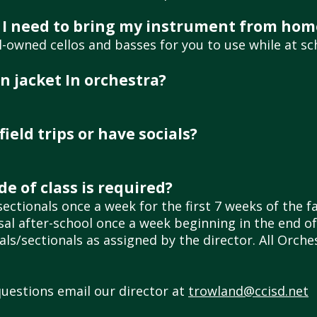
 do I need to bring my instrument from hom
owned cellos and basses for you to use while at sc
n jacket In orchestra?
ield trips or have socials?
e of class is required?
ectionals once a week for the first 7 weeks of the f
rsal after-school once a week beginning in the end 
ls/sectionals as assigned by the director. All Orch
questions email our director at
trowland@ccisd.net