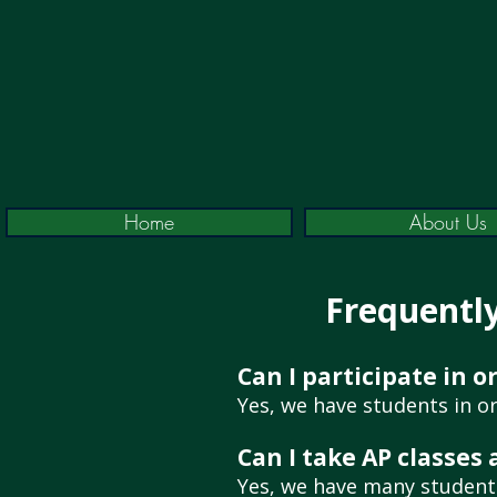
Home
About Us
Frequentl
Can I participate in 
Yes, we have students in or
Can I take AP classes
Yes, we have many students